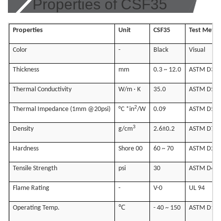
Properties of CSF35
Properties
Unit
CSF35
Test Meth
Color
-
Black
Visual
Thickness
mm
0.3 ~ 12.0
ASTM D37
Thermal Conductivity
W/m · K
35.0
ASTM D54
2
Thermal Impedance (1mm @20psi)
°C *in
/W
0.09
ASTM D54
3
Density
g/cm
2.6±0.2
ASTM D79
Hardness
Shore 00
60 ~ 70
ASTM D22
Tensile Strength
psi
30
ASTM D41
Flame Rating
-
V-0
UL 94
Operating Temp.
℃
- 40 ~ 150
ASTM D13