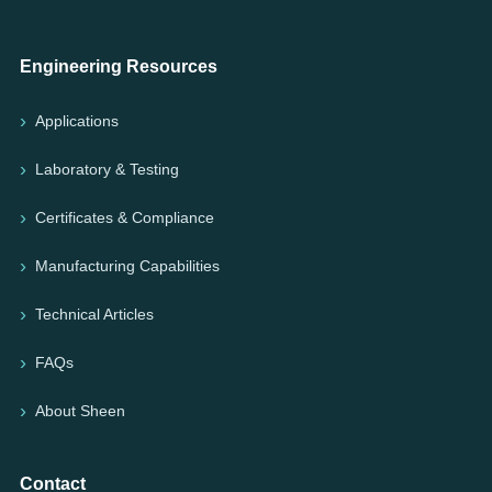
Engineering Resources
Applications
Laboratory & Testing
Certificates & Compliance
Manufacturing Capabilities
Technical Articles
FAQs
About Sheen
Contact