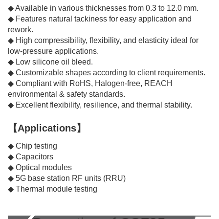
◆ Available in various thicknesses from 0.3 to 12.0 mm.
◆ Features natural tackiness for easy application and
rework.
◆ High compressibility, flexibility, and elasticity ideal for
low-pressure applications.
◆ Low silicone oil bleed.
◆ Customizable shapes according to client requirements.
◆ Compliant with RoHS, Halogen-free, REACH
environmental & safety standards.
◆ Excellent flexibility, resilience, and thermal stability.
【Applications】
◆ Chip testing
◆ Capacitors
◆ Optical modules
◆ 5G base station RF units (RRU)
◆ Thermal module testing