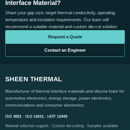
Interface Material?
Share your gap size, target thermal conductivity, operating
temperature and insulation requirements. Our team will
recommend a suitable material and custom die-cut solution.
Request a Quote
Contact an Engineer
SHEEN THERMAL
Manufacturer of thermal interface materials and silicone foam for
automotive electronics, energy storage, power electronics,
communications and consumer electronics.
ISO 9001 · ISO 14001 · IATF 16949
Material selection support · Custom die-cutting · Samples available