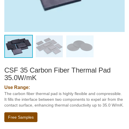
CSF 35 Carbon Fiber Thermal Pad
35.0W/mK
Use Range:
The carbon fiber thermal pad is highly flexible and compressible.
It fills the interface between two components to expel air from the
contact surface, enhancing thermal conductivity up to 35.0 W/mK.
Free Samples