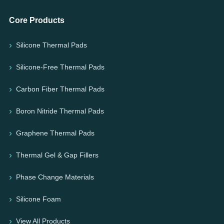
Core Products
Silicone Thermal Pads
Silicone-Free Thermal Pads
Carbon Fiber Thermal Pads
Boron Nitride Thermal Pads
Graphene Thermal Pads
Thermal Gel & Gap Fillers
Phase Change Materials
Silicone Foam
View All Products