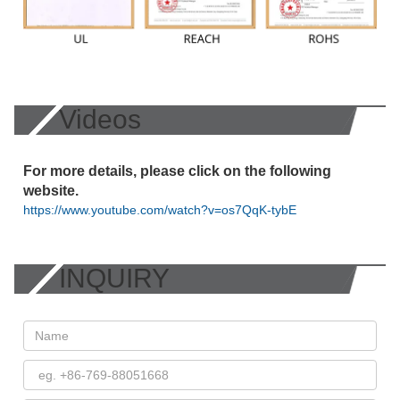
Videos
For more details, please click on the following
website.
https://www.youtube.com/watch?v=os7QqK-tybE
INQUIRY