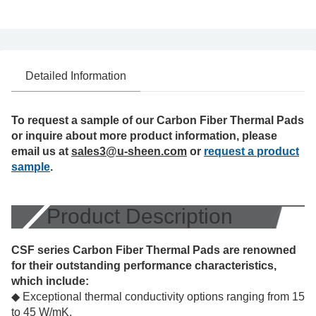
Detailed Information
To request a sample of our Carbon Fiber Thermal Pads
or inquire about more product information, please
email us at
sales3@u-sheen.com
or
request a product
sample
.
Product Description
CSF series Carbon Fiber Thermal Pads are renowned
for their outstanding performance characteristics,
which include:
◆ Exceptional thermal conductivity options ranging from 15
to 45 W/mK.