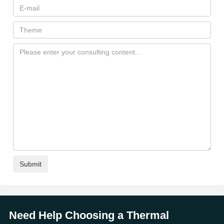
Need Help Choosing a Thermal