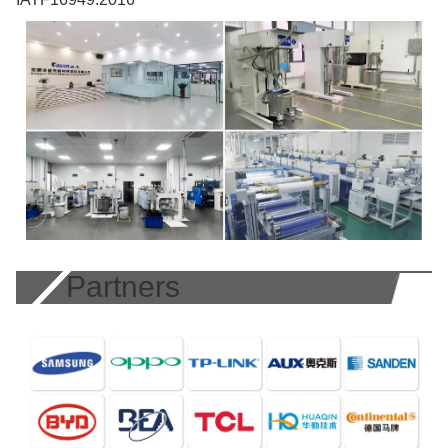
Partners