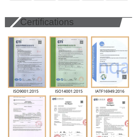
Certifications