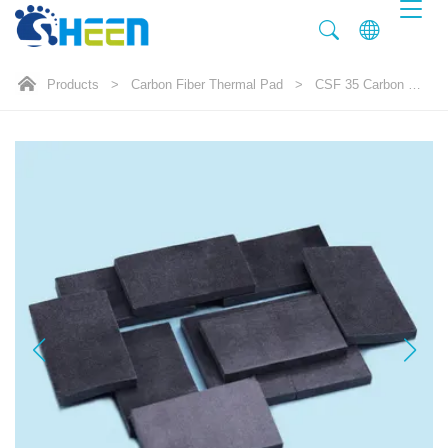
Products
>
Carbon Fiber Thermal Pad
>
CSF 35 Carbon Fiber Thermal Pad 35.0W/mK