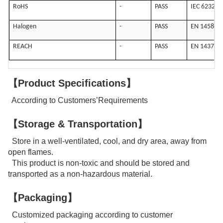
RoHS
-
PASS
IEC 62321
Halogen
-
PASS
EN 14582
REACH
-
PASS
EN 14372
【Product Specifications】
According to Customers’Requirements
【Storage & Transportation】
Store in a well-ventilated, cool, and dry area, away from
open flames.
This product is non-toxic and should be stored and
transported as a non-hazardous material.
【Packaging】
Customized packaging according to customer