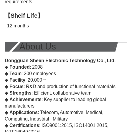
requirements.
【Shelf Life】
12 months
About Us
Dongguan Sheen Electronic Technology Co., Ltd.
◆
Founded
: 2008
◆
Team
: 200 employees
◆
Facility
: 20,000㎡
◆
Focus
: R&D and production of functional materials
◆
Strengths
: Efficient, collaborative team
◆
Achievements
: Key supplier to leading global
manufacturers
◆
Applications
: Telecom, Automotive, Medical,
Computing, Industrial , Military
◆
Certifications
: ISO9001:2015, ISO14001:2015,
IATF16949:2016