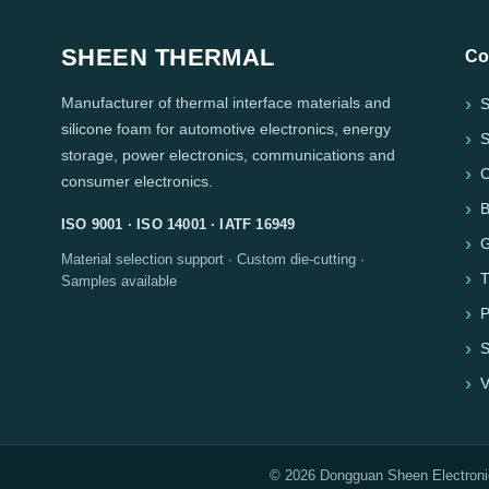
SHEEN THERMAL
Co
Manufacturer of thermal interface materials and
S
silicone foam for automotive electronics, energy
S
storage, power electronics, communications and
C
consumer electronics.
B
ISO 9001 · ISO 14001 · IATF 16949
G
Material selection support · Custom die-cutting ·
T
Samples available
P
S
V
© 2026 Dongguan Sheen Electronic 