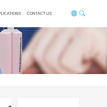
PLICATIONS
CONTACT US