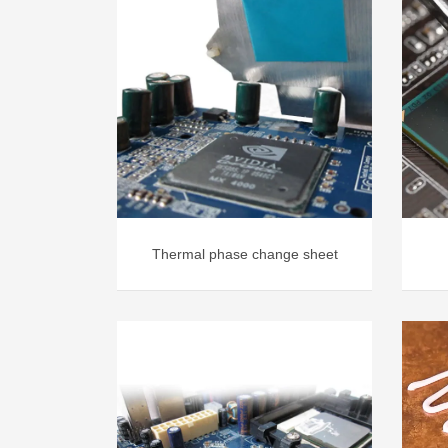
Thermal phase change sheet