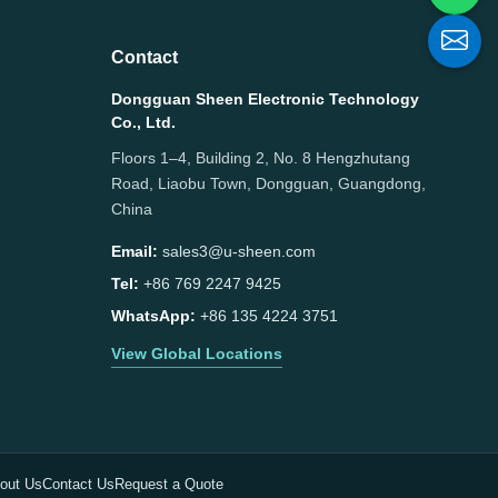
Contact
Dongguan Sheen Electronic Technology
Co., Ltd.
Floors 1–4, Building 2, No. 8 Hengzhutang
Road, Liaobu Town, Dongguan, Guangdong,
China
Email:
sales3@u-sheen.com
Tel:
+86 769 2247 9425
WhatsApp:
+86 135 4224 3751
View Global Locations
out Us
Contact Us
Request a Quote