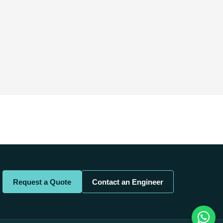
Request a Quote
Contact an Engineer