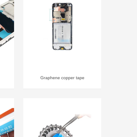
Graphene copper tape