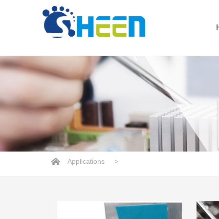
Applications
>