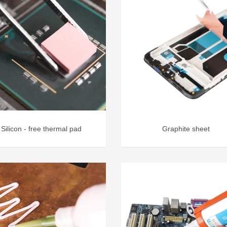
Silicon - free thermal pad
Graphite sheet