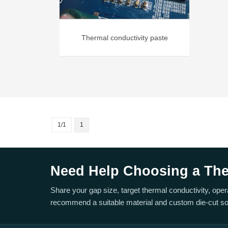
Thermal conductivity paste
1/1
1
Need Help Choosing a Ther
Share your gap size, target thermal conductivity, ope
recommend a suitable material and custom die-cut sol