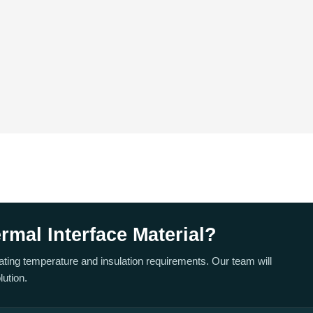
mal Interface Material?
rating temperature and insulation requirements. Our team will
ution.