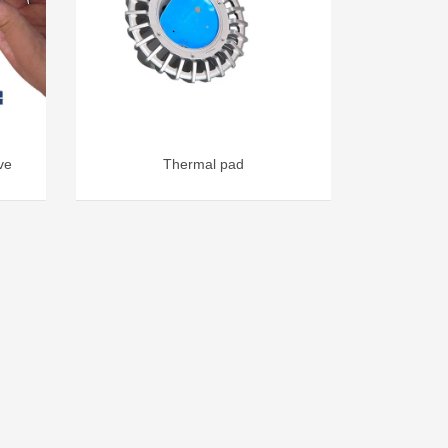
ve
Thermal pad