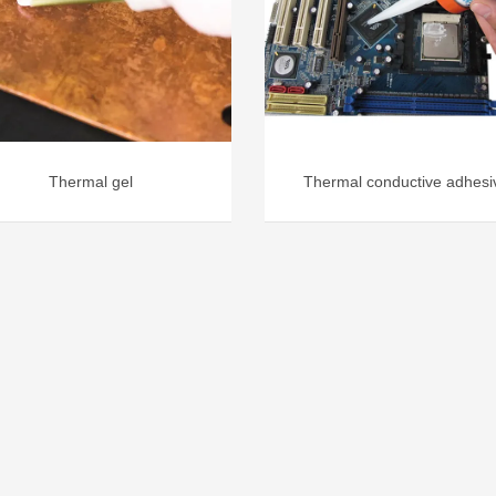
Thermal gel
Thermal conductive adhesi