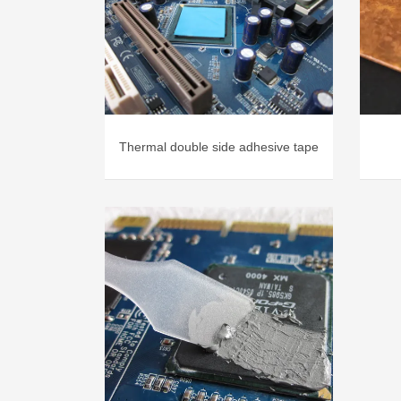
Thermal double side adhesive tape