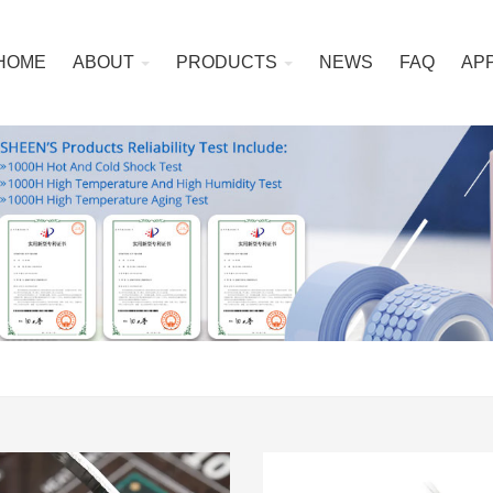
HOME
ABOUT
PRODUCTS
NEWS
FAQ
AP