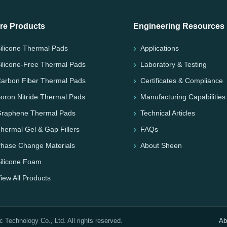
re Products
Engineering Resources
ilicone Thermal Pads
Applications
ilicone-Free Thermal Pads
Laboratory & Testing
arbon Fiber Thermal Pads
Certificates & Compliance
oron Nitride Thermal Pads
Manufacturing Capabilities
raphene Thermal Pads
Technical Articles
hermal Gel & Gap Fillers
FAQs
hase Change Materials
About Sheen
ilicone Foam
iew All Products
Technology Co., Ltd. All rights reserved.
Ab