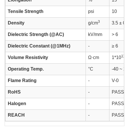
Tensile Strength
psi
10
3
Density
g/cm
3.5 ± 0.
Dielectric Strength (@AC)
kV/mm
> 6
Dielectric Constant (@1MHz)
-
≥ 6
11
Volume Resistivity
Ω·cm
1*10
Operating Temp.
°C
-40 ~ 12
Flame Rating
-
V-0
RoHS
-
PASS
Halogen
-
PASS
REACH
-
PASS