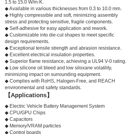
1.5 to 15.0 W/m·K.
◆ Available in various thicknesses from 0.3 to 10.0 mm.
◆ Highly compressible and soft, minimizing assembly
stress and protecting sensitive, fragile components.
◆ Self-adhesive for easy application and rework.
◆ Customizable into die-cut shapes to meet specific
design requirements.
◆ Exceptional tensile strength and abrasion resistance.
◆ Excellent electrical insulation properties.
◆ Superior flame resistance, achieving a UL94 V-0 rating.
◆ Low silicone oil bleed and low siloxane volatility,
minimizing impact on surrounding equipment.
◆ Complies with RoHS, Halogen-Free, and REACH
environmental and safety standards.
【Applications】
◆ Electric Vehicle Battery Management System
◆ CPU/GPU Chips
◆ Capacitors
◆ Memory/VRAM particles
◆ Control boards