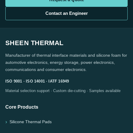
Contact an Engineer
SHEEN THERMAL
Manufacturer of thermal interface materials and silicone foam for
automotive electronics, energy storage, power electronics,
communications and consumer electronics.
ISO 9001 · ISO 14001 · IATF 16949
Material selection support · Custom die-cutting · Samples available
Core Products
Silicone Thermal Pads