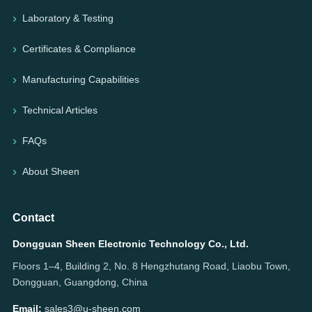
Laboratory & Testing
Certificates & Compliance
Manufacturing Capabilities
Technical Articles
FAQs
About Sheen
Contact
Dongguan Sheen Electronic Technology Co., Ltd.
Floors 1–4, Building 2, No. 8 Hengzhutang Road, Liaobu Town,
Dongguan, Guangdong, China
Email:
sales3@u-sheen.com