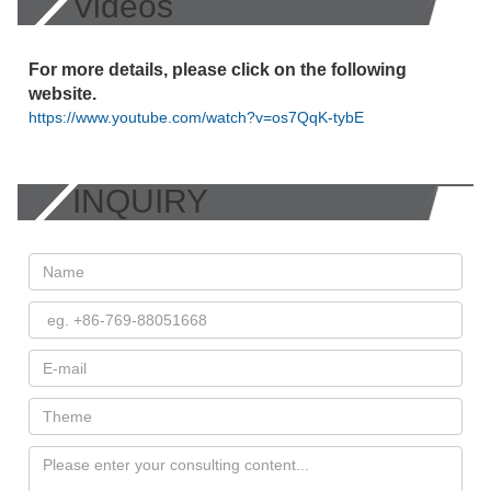
Videos
For more details, please click on the following
website.
https://www.youtube.com/watch?v=os7QqK-tybE
INQUIRY