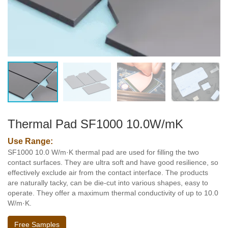
Thermal Pad SF1000 10.0W/mK
Use Range:
SF1000 10.0 W/m·K thermal pad are used for filling the two
contact surfaces. They are ultra soft and have good resilience, so
effectively exclude air from the contact interface. The products
are naturally tacky, can be die-cut into various shapes, easy to
operate. They offer a maximum thermal conductivity of up to 10.0
W/m·K.
Free Samples