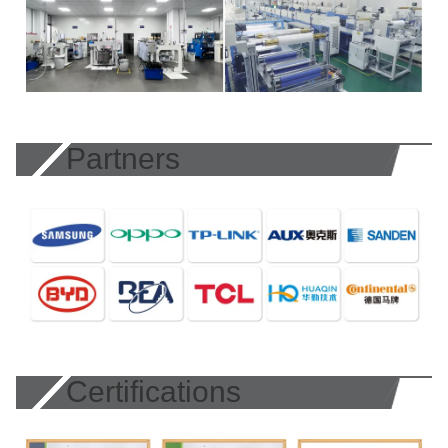
Partners
Certifications