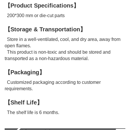
【Product Specifications】
200*300 mm or die-cut parts
【Storage & Transportation】
Store in a well-ventilated, cool, and dry area, away from
open flames.
This product is non-toxic and should be stored and
transported as a non-hazardous material.
【Packaging】
Customized packaging according to customer
requirements.
【Shelf Life】
The shelf life is 6 months.