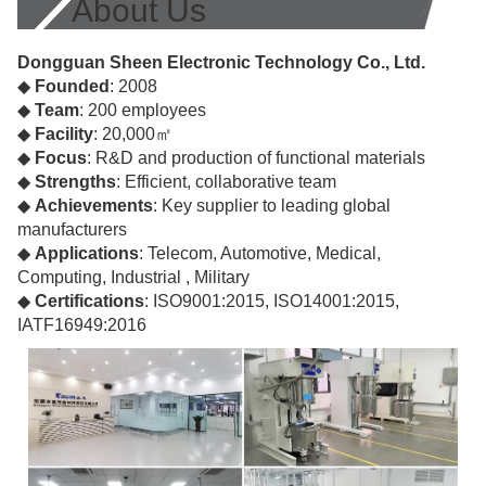
About Us
Dongguan Sheen Electronic Technology Co., Ltd.
◆
Founded
: 2008
◆
Team
: 200 employees
◆
Facility
: 20,000㎡
◆
Focus
: R&D and production of functional materials
◆
Strengths
: Efficient, collaborative team
◆
Achievements
: Key supplier to leading global
manufacturers
◆
Applications
: Telecom, Automotive, Medical,
Computing, Industrial , Military
◆
Certifications
: ISO9001:2015, ISO14001:2015,
IATF16949:2016