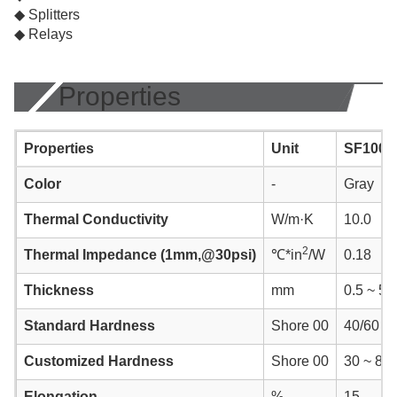
◆ Splitters
◆ Relays
Properties
Properties
Unit
SF1000
Color
-
Gray
Thermal Conductivity
W/m·K
10.0
2
Thermal Impedance (1mm,@30psi)
℃*in
/W
0.18
Thickness
mm
0.5 ~ 5.
Standard Hardness
Shore 00
40/60
Customized Hardness
Shore 00
30 ~ 80
Elongation
%
15