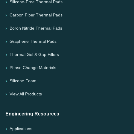
Silicone-Free Thermal Pads
Carbon Fiber Thermal Pads
Boron Nitride Thermal Pads
Graphene Thermal Pads
Thermal Gel & Gap Fillers
Phase Change Materials
Silicone Foam
View All Products
Engineering Resources
Applications