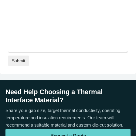
Need Help Choosing a Thermal
Interface Material?
Share your gap size, target thermal conductivity, operating
temperature and insulation requirements. Our team will
recommend a suitable material and custom die-cut solution.
Request a Quote