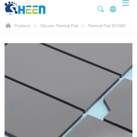
Products
>
Silicone Thermal Pad
>
Thermal Pad SF1000 10.0W/mK