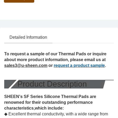
Detailed Information
To request a sample of our Thermal Pads or inquire
about more product information, please email us at
sales3@u-sheen.com
or
request a product sample
.
Product Description
SHEEN's SF Series Silicone Thermal Pads are
renowned for their outstanding performance
characteristics,which include:
◆ Excellent thermal conductivity, with a wide range from