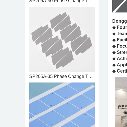
SP205A-30 Phase Change Thermal ...
Donggu
◆
Fou
◆
Tea
◆
Facil
◆
Foc
◆
Stre
◆
Achi
◆
Appl
◆
Certi
SP205A-35 Phase Change Thermal ...