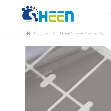
Products
>
Phase Change Thermal Pad