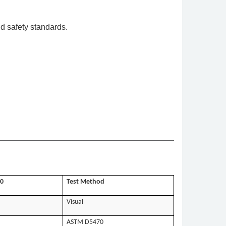
d safety standards.
0
Test Method
Visual
ASTM D5470