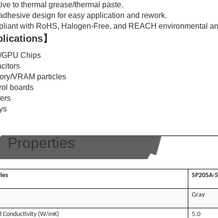
tive to thermal grease/thermal paste.
adhesive design for easy application and rework.
liant with RoHS, Halogen-Free, and REACH environmental an
lications】
/GPU Chips
citors
ry/VRAM particles
rol boards
ters
ays
Properties
ies
SP205A-5
Gray
 Conductivity (W/mK)
5.0