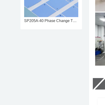
SP205A-40 Phase Change Thermal ...