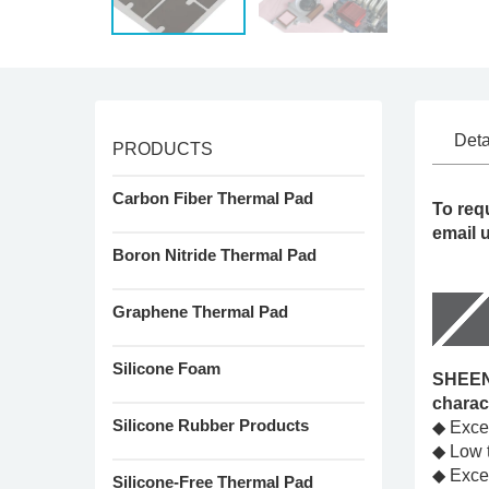
Deta
PRODUCTS
Carbon Fiber Thermal Pad
To req
email 
Boron Nitride Thermal Pad
Graphene Thermal Pad
Silicone Foam
SHEEN'
charac
Silicone Rubber Products
◆ Excel
◆ Low t
◆ Excel
Silicone-Free Thermal Pad