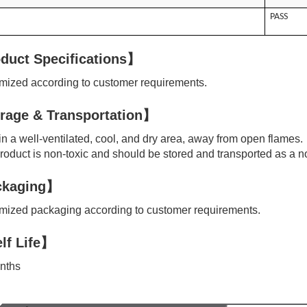
PASS
duct Specifications】
ized according to customer requirements.
rage & Transportation】
n a well-ventilated, cool, and dry area, away from open flames.
oduct is non-toxic and should be stored and transported as a n
kaging】
ized packaging according to customer requirements.
lf Life】
nths