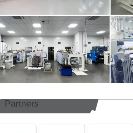
Partners