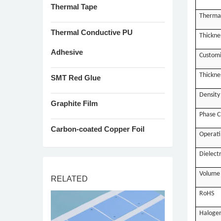
Thermal Tape
Therma
Thermal Conductive PU
Thickne
Adhesive
Customi
Thickne
SMT Red Glue
Density
Graphite Film
Phase C
Carbon-coated Copper Foil
Operati
Dielect
Volume 
RELATED
RoHS
Haloge