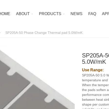
HOME
ABOUT
PRODUCTS
NEWS
FAQ
AP
>
SP205A-50 Phase Change Thermal pad 5.0W/mK
SP205A-5
5.0W/mK
Use Range:
SP205A-50 5.0 W
temperature and f
When the temper
the pads soften an
performance compa
between heat sin
shape per custom