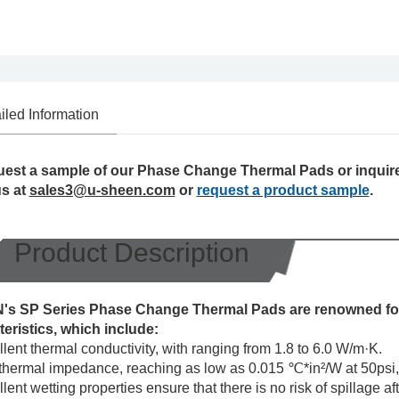
iled Information
uest a sample of our Phase Change Thermal Pads or inquire
us at
sales3@u-sheen.com
or
request a product sample
.
Product Description
s SP Series Phase Change Thermal Pads are renowned for
teristics, which include:
lent thermal conductivity, with ranging from 1.8 to 6.0 W/m·K.
hermal impedance, reaching as low as 0.015 ℃*in²/W at 50psi, e
lent wetting properties ensure that there is no risk of spillage a