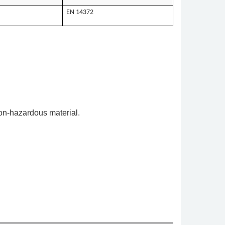
EN 14372
on-hazardous material.