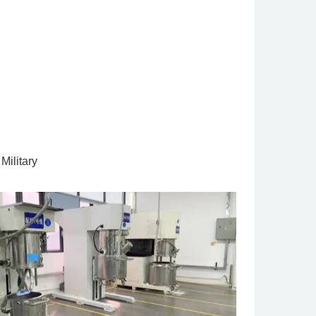
Military