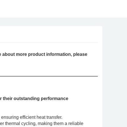
 about more product information, please
 their outstanding performance
nsuring efficient heat transfer.
fter thermal cycling, making them a reliable