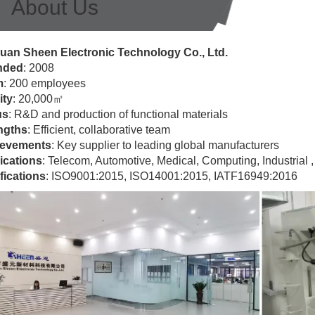
About Us
an Sheen Electronic Technology Co., Ltd.
nded
: 2008
m
: 200 employees
ity
: 20,000㎡
us
: R&D and production of functional materials
ngths
: Efficient, collaborative team
evements
: Key supplier to leading global manufacturers
ications
: Telecom, Automotive, Medical, Computing, Industrial , 
fications
: ISO9001:2015, ISO14001:2015, IATF16949:2016