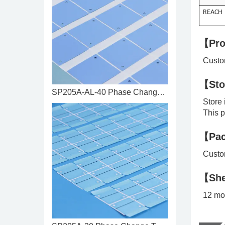
REACH
【Pro
Custom
【Sto
SP205A-AL-40 Phase Change Ther ...
Store i
This pr
【Pac
Custom
【She
12 mo