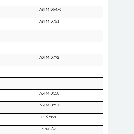
ASTM D5470
ASTM D751
-
-
ASTM D792
-
-
ASTM D150
1
ASTM D257
IEC 62321
EN 14582