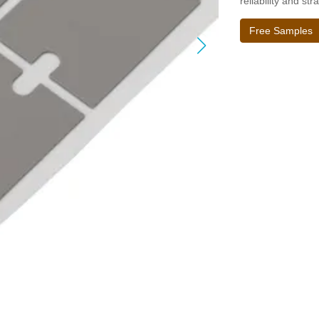
reliability and str
Free Samples