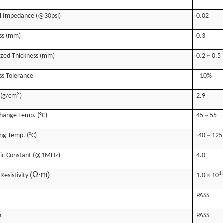
l Impedance (@30psi)
0.02
ss (mm)
0.3
zed Thickness (mm)
0.2 ~ 0.5
ss Tolerance
±10%
3
 (g/cm
)
2.9
hange Temp. (°C)
45 ~ 55
ng Temp. (°C)
-40 ~ 125
ric Constant (@1MHz)
4.0
(Ω·m)
1
Resistivity
1.0 × 10
PASS
n
PASS