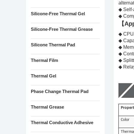
alterna
◆ Self-
Silicone-Free Thermal Gel
◆ Comp
【App
Silicone-Free Thermal Grease
◆ CPU
◆ Capa
Silicone Thermal Pad
◆ Memo
◆ Cont
Thermal Film
◆ Split
◆ Rel
Thermal Gel
Phase Change Thermal Pad
Thermal Grease
Propert
Color
Thermal Conductive Adhesive
Thermal