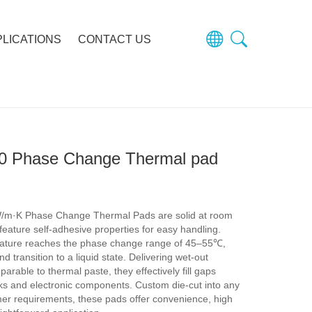
PLICATIONS
CONTACT US
0 Phase Change Thermal pad
/m·K Phase Change Thermal Pads are solid at room
eature self-adhesive properties for easy handling.
ature reaches the phase change range of 45–55℃,
d transition to a liquid state. Delivering wet-out
rable to thermal paste, they effectively fill gaps
ks and electronic components. Custom die-cut into any
er requirements, these pads offer convenience, high