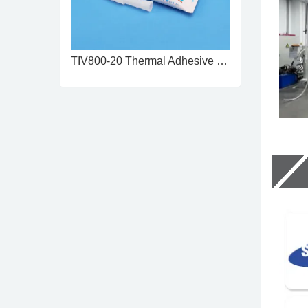
TIV800-20 Thermal Adhesive 2.0 ...