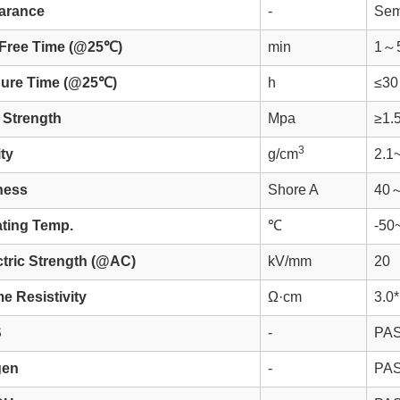
arance
-
Sem
Free Time (@25℃)
min
1～
Cure Time (@25℃)
h
≤30
Strength
Mpa
≥1.
3
ty
g/cm
2.1
ness
Shore A
40
ting Temp.
℃
-50
ctric Strength (@AC)
kV/mm
20
e Resistivity
Ω·cm
3.0
S
-
PA
gen
-
PA