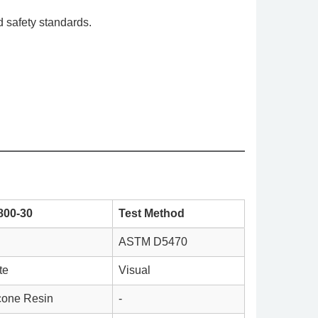
 safety standards.
800-30
Test Method
ASTM D5470
te
Visual
icone Resin
-