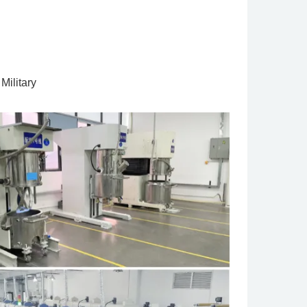
Military