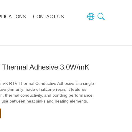
PLICATIONS
CONTACT US
 Thermal Adhesive 3.0W/mK
m·K RTV Thermal Conductive Adhesive is a single-
e primarily made of silicone resin. It features
ion, thermal conductivity, and bonding performance,
or use between heat sinks and heating elements.