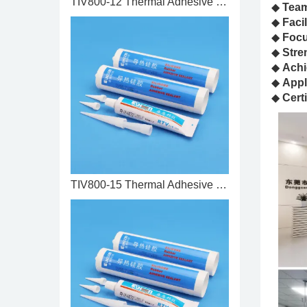
TIV800-12 Thermal Adhesive 1.2 ...
◆
Tea
◆
Facil
◆
Foc
◆
Stre
◆
Achi
◆
Appl
◆
Certi
TIV800-15 Thermal Adhesive 1.5 ...