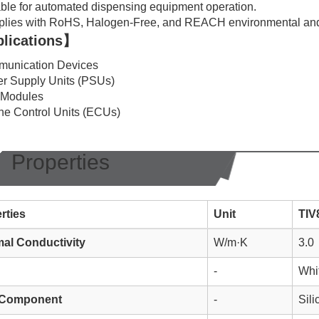
ble for automated dispensing equipment operation.
lies with RoHS, Halogen-Free, and REACH environmental and
lications】
unication Devices
r Supply Units (PSUs)
 Modules
ne Control Units (ECUs)
Properties
rties
Unit
TIV
al Conductivity
W/m·K
3.0
-
Whi
 Component
-
Sil