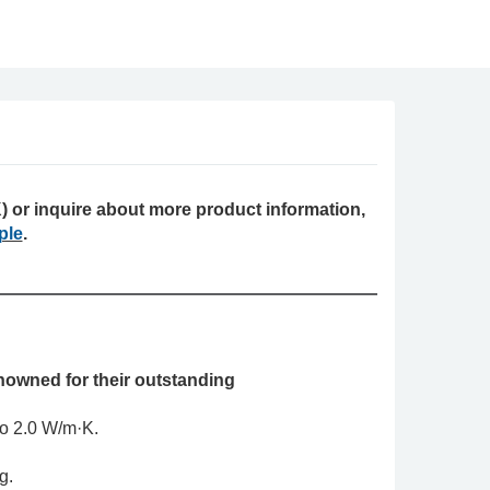
 or inquire about more product information,
ple
.
owned for their outstanding
 to 2.0 W/m·K.
ng.