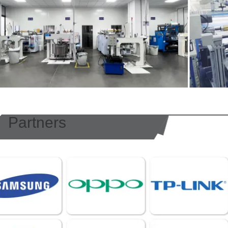
Partners