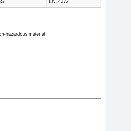
SS
EN14372
on-hazardous material.