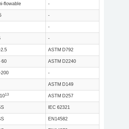
i-flowable
-
5
-
-
5
-
~2.5
ASTM D792
～60
ASTM D2240
~200
-
ASTM D149
13
*10
ASTM D257
SS
IEC 62321
SS
EN14582