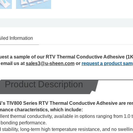
iled Information
uest a sample of our RTV Thermal Conductive Adhesive (1K)
 email us at
sales3@u-sheen.com
or
request a product sam
Product Description
s TIV800 Series RTV Thermal Conductive Adhesive are ren
mance characteristics, which include:
lent thermal conductivity, available in options ranging from 1.0
 bonding performance.
stability, long-term high temperature resistance, and no swelli