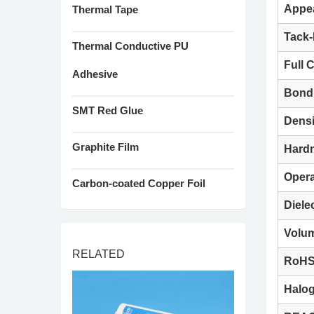
Appe
Thermal Tape
Tack-
Thermal Conductive PU
Full 
Adhesive
Bond 
SMT Red Glue
Densi
Graphite Film
Hard
Opera
Carbon-coated Copper Foil
Diele
Volum
RELATED
RoH
Halo