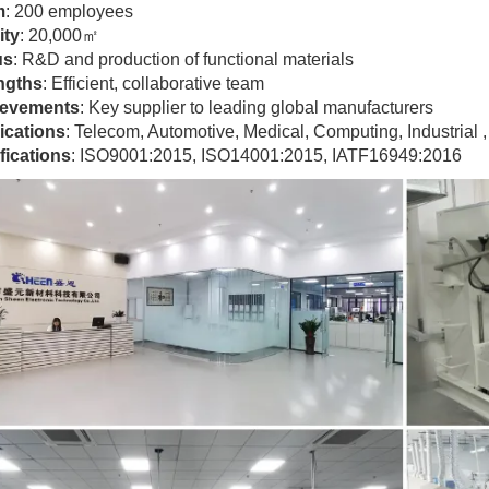
m
: 200 employees
ity
: 20,000㎡
us
: R&D and production of functional materials
ngths
: Efficient, collaborative team
evements
: Key supplier to leading global manufacturers
ications
: Telecom, Automotive, Medical, Computing, Industrial , 
fications
: ISO9001:2015, ISO14001:2015, IATF16949:2016