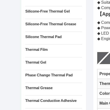
◆ Suita
◆ Comp
Silicone-Free Thermal Gel
【App
◆ Comm
Silicone-Free Thermal Grease
◆ Powe
◆ LED
Silicone Thermal Pad
◆ Engi
Thermal Film
Thermal Gel
Prope
Phase Change Thermal Pad
Therm
Thermal Grease
Color
Thermal Conductive Adhesive
Main