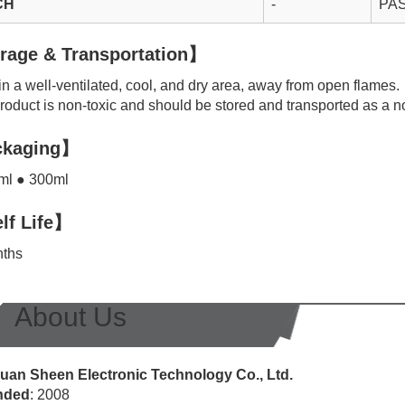
CH
-
PA
rage & Transportation】
n a well-ventilated, cool, and dry area, away from open flames.
oduct is non-toxic and should be stored and transported as a n
kaging】
l ● 300ml
lf Life】
ths
About Us
an Sheen Electronic Technology Co., Ltd.
nded
: 2008