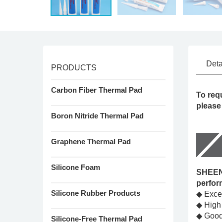
Deta
PRODUCTS
Carbon Fiber Thermal Pad
To req
please
Boron Nitride Thermal Pad
Graphene Thermal Pad
Silicone Foam
SHEEN'
perfor
Silicone Rubber Products
◆ Excel
◆ High
◆ Good 
Silicone-Free Thermal Pad