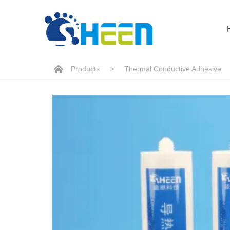
Products
>
Thermal Conductive Adhesive