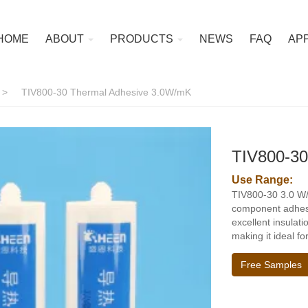
HOME
ABOUT
PRODUCTS
NEWS
FAQ
AP
>
TIV800-30 Thermal Adhesive 3.0W/mK
TIV800-30
Use Range:
TIV800-30 3.0 W/
component adhesiv
excellent insulat
making it ideal f
Free Samples