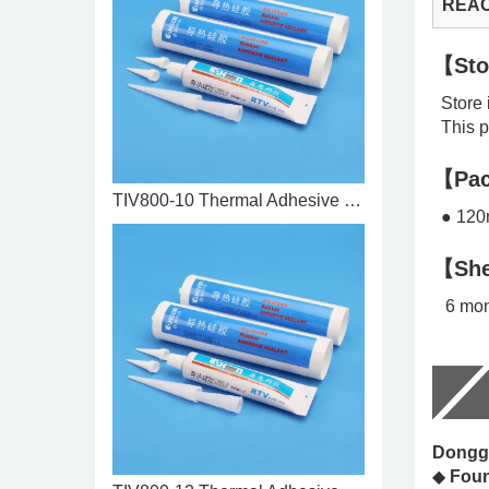
REA
【Sto
Store i
This pr
【Pac
TIV800-10 Thermal Adhesive 1.0 ...
● 120m
【She
6 mon
Donggu
◆
Fou