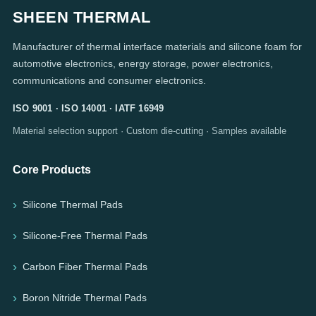
SHEEN THERMAL
Manufacturer of thermal interface materials and silicone foam for
automotive electronics, energy storage, power electronics,
communications and consumer electronics.
ISO 9001 · ISO 14001 · IATF 16949
Material selection support · Custom die-cutting · Samples available
Core Products
Silicone Thermal Pads
Silicone-Free Thermal Pads
Carbon Fiber Thermal Pads
Boron Nitride Thermal Pads