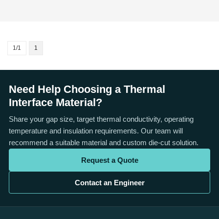
1/1
1
Need Help Choosing a Thermal
Interface Material?
Share your gap size, target thermal conductivity, operating
temperature and insulation requirements. Our team will
recommend a suitable material and custom die-cut solution.
Request a Quote
Contact an Engineer