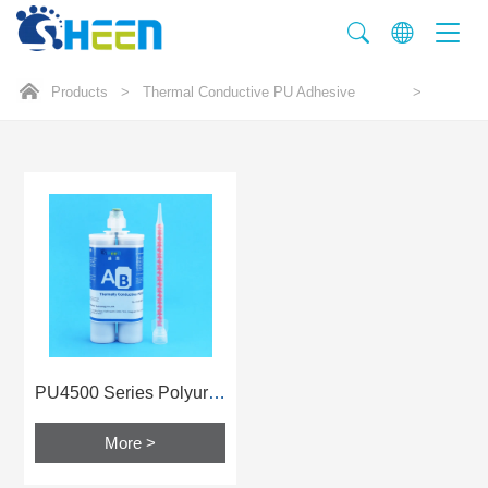
Products
>
Thermal Conductive PU Adhesive
>
PU4500 Series Polyurethane Glue
More >