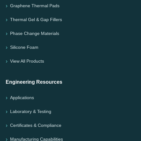
Graphene Thermal Pads
Thermal Gel & Gap Fillers
Phase Change Materials
Silicone Foam
View All Products
Engineering Resources
Applications
Laboratory & Testing
Certificates & Compliance
Manufacturing Capabilities