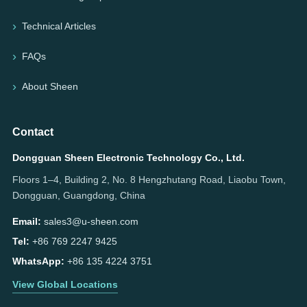
Technical Articles
FAQs
About Sheen
Contact
Dongguan Sheen Electronic Technology Co., Ltd.
Floors 1–4, Building 2, No. 8 Hengzhutang Road, Liaobu Town,
Dongguan, Guangdong, China
Email:
sales3@u-sheen.com
Tel:
+86 769 2247 9425
WhatsApp:
+86 135 4224 3751
View Global Locations