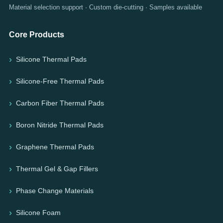
Material selection support · Custom die-cutting · Samples available
Core Products
Silicone Thermal Pads
Silicone-Free Thermal Pads
Carbon Fiber Thermal Pads
Boron Nitride Thermal Pads
Graphene Thermal Pads
Thermal Gel & Gap Fillers
Phase Change Materials
Silicone Foam