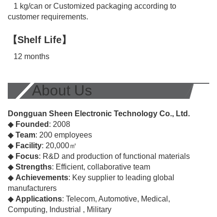
1 kg/can or Customized packaging according to
customer requirements.
【Shelf Life】
12 months
About Us
Dongguan Sheen Electronic Technology Co., Ltd.
◆
Founded
: 2008
◆
Team
: 200 employees
◆
Facility
: 20,000㎡
◆
Focus
: R&D and production of functional materials
◆
Strengths
: Efficient, collaborative team
◆
Achievements
: Key supplier to leading global
manufacturers
◆
Applications
: Telecom, Automotive, Medical,
Computing, Industrial , Military