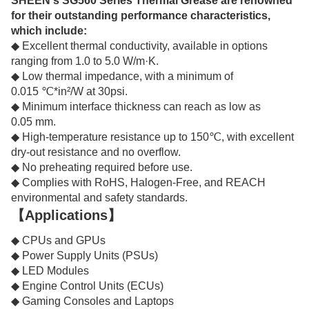
SHEEN's SG560 Series Thermal Grease are renowned
for their outstanding performance characteristics,
which include:
◆ Excellent thermal conductivity, available in options
ranging from 1.0 to 5.0 W/m·K.
◆ Low thermal impedance, with a minimum of
0.015 ℃*in²/W at 30psi.
◆ Minimum interface thickness can reach as low as
0.05 mm.
◆ High-temperature resistance up to 150℃, with excellent
dry-out resistance and no overflow.
◆ No preheating required before use.
◆ Complies with RoHS, Halogen-Free, and REACH
environmental and safety standards.
【Applications】
◆ CPUs and GPUs
◆ Power Supply Units (PSUs)
◆ LED Modules
◆ Engine Control Units (ECUs)
◆ Gaming Consoles and Laptops