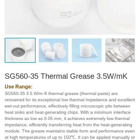
SG560-35 Thermal Grease 3.5W/mK
Use Range:
SG560-35 3.5 W/m·K thermal grease (thermal paste) are
renowned for its exceptional low thermal impedance and excellent
wet-out performance, effectively filling microscopic pits between
heat sinks and heat-generating chips. With a minimum interface
thickness as low as 0.05 mm, it achieves extremely low thermal
impedance, efficiently transferring heat from the heat-generating
module. The grease maintains stable form and performance even
at high temperatures of up to 150℃. It can be applied manually or