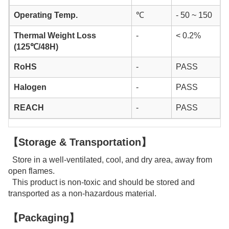
Operating Temp.
℃
- 50 ~ 150
Thermal Weight Loss
-
< 0.2%
(125℃/48H)
RoHS
-
PASS
Halogen
-
PASS
REACH
-
PASS
【Storage & Transportation】
Store in a well-ventilated, cool, and dry area, away from
open flames.
This product is non-toxic and should be stored and
transported as a non-hazardous material.
【Packaging】