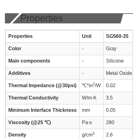
Properties
Properties
Unit
SG560-35
Color
-
Gray
Main components
-
Silicone
Additives
-
Metal Oxide
2
Thermal Impedance (@30psi)
℃*in
/W
0.02
Thermal Conductivity
W/m·K
3.5
Minimum Interface Thickness
mm
0.05
Viscosity (@25 ℃)
Pa‧s
280
3
Density
g/cm
2.6