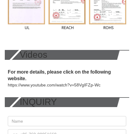
Videos
For more details, please click on the following
website.
https://www.youtube.com/watch?v=58VgIFZp-Wc
INQUIRY