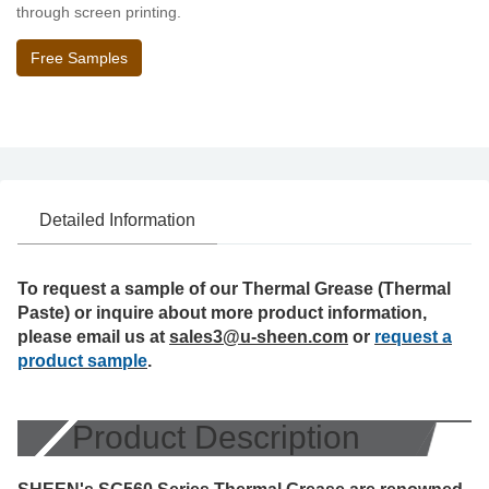
through screen printing.
Free Samples
Detailed Information
To request a sample of our Thermal Grease (Thermal
Paste) or inquire about more product information,
please email us at
sales3@u-sheen.com
or
request a
product sample
.
Product Description