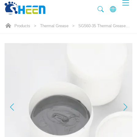
Products
>
Thermal Grease
>
SG560-35 Thermal Grease 3.5W/mK