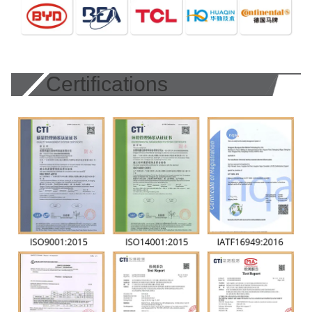
Certifications