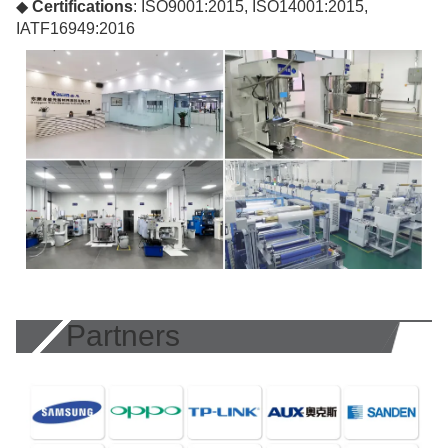
◆
Certifications
: ISO9001:2015, ISO14001:2015,
IATF16949:2016
Partners