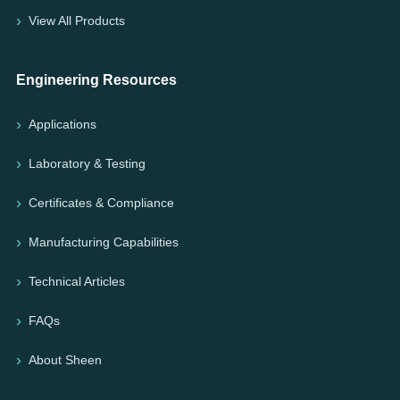
View All Products
Engineering Resources
Applications
Laboratory & Testing
Certificates & Compliance
Manufacturing Capabilities
Technical Articles
FAQs
About Sheen