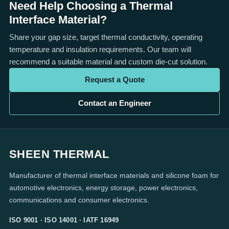
Need Help Choosing a Thermal
Interface Material?
Share your gap size, target thermal conductivity, operating
temperature and insulation requirements. Our team will
recommend a suitable material and custom die-cut solution.
Request a Quote
Contact an Engineer
SHEEN THERMAL
Manufacturer of thermal interface materials and silicone foam for
automotive electronics, energy storage, power electronics,
communications and consumer electronics.
ISO 9001 · ISO 14001 · IATF 16949