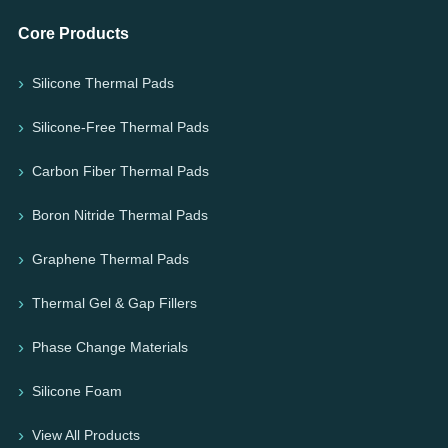
Core Products
Silicone Thermal Pads
Silicone-Free Thermal Pads
Carbon Fiber Thermal Pads
Boron Nitride Thermal Pads
Graphene Thermal Pads
Thermal Gel & Gap Fillers
Phase Change Materials
Silicone Foam
View All Products