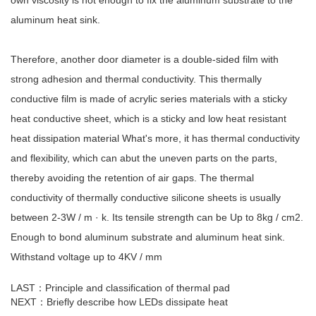
aluminum heat sink.
Therefore, another door diameter is a double-sided film with
strong adhesion and thermal conductivity. This thermally
conductive film is made of acrylic series materials with a sticky
heat conductive sheet, which is a sticky and low heat resistant
heat dissipation material What's more, it has thermal conductivity
and flexibility, which can abut the uneven parts on the parts,
thereby avoiding the retention of air gaps. The thermal
conductivity of thermally conductive silicone sheets is usually
between 2-3W / m · k. Its tensile strength can be Up to 8kg / cm2.
Enough to bond aluminum substrate and aluminum heat sink.
Withstand voltage up to 4KV / mm
LAST：
Principle and classification of thermal pad
NEXT：
Briefly describe how LEDs dissipate heat