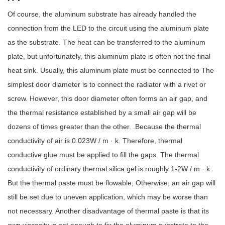
Of course, the aluminum substrate has already handled the
connection from the LED to the circuit using the aluminum plate
as the substrate. The heat can be transferred to the aluminum
plate, but unfortunately, this aluminum plate is often not the final
heat sink. Usually, this aluminum plate must be connected to The
simplest door diameter is to connect the radiator with a rivet or
screw. However, this door diameter often forms an air gap, and
the thermal resistance established by a small air gap will be
dozens of times greater than the other. .Because the thermal
conductivity of air is 0.023W / m · k. Therefore, thermal
conductive glue must be applied to fill the gaps. The thermal
conductivity of ordinary thermal silica gel is roughly 1-2W / m · k.
But the thermal paste must be flowable, Otherwise, an air gap will
still be set due to uneven application, which may be worse than
not necessary. Another disadvantage of thermal paste is that its
own viscosity is not enough to fix the aluminum substrate to the