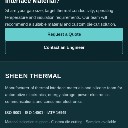
Interface Material?
Share your gap size, target thermal conductivity, operating
temperature and insulation requirements. Our team will
recommend a suitable material and custom die-cut solution.
Request a Quote
Contact an Engineer
SHEEN THERMAL
Manufacturer of thermal interface materials and silicone foam for
automotive electronics, energy storage, power electronics,
communications and consumer electronics.
ISO 9001 · ISO 14001 · IATF 16949
Material selection support · Custom die-cutting · Samples available