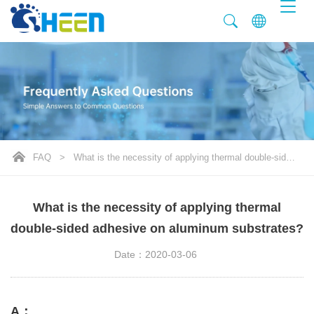
FAQ
>
What is the necessity of applying thermal double-sided adhesive on aluminum substrates?
What is the necessity of applying thermal
double-sided adhesive on aluminum substrates?
Date：2020-03-06
A：