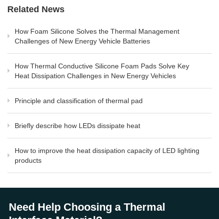
Related News
How Foam Silicone Solves the Thermal Management
Challenges of New Energy Vehicle Batteries
How Thermal Conductive Silicone Foam Pads Solve Key
Heat Dissipation Challenges in New Energy Vehicles
Principle and classification of thermal pad
Briefly describe how LEDs dissipate heat
How to improve the heat dissipation capacity of LED lighting
products
Need Help Choosing a Thermal