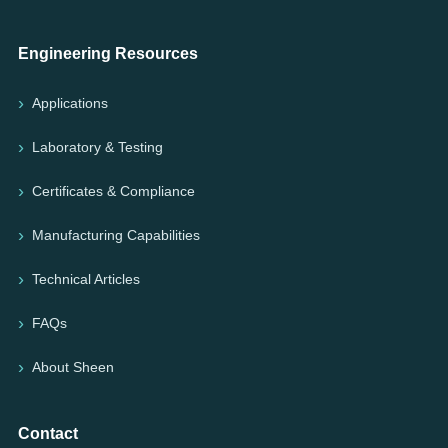
Engineering Resources
Applications
Laboratory & Testing
Certificates & Compliance
Manufacturing Capabilities
Technical Articles
FAQs
About Sheen
Contact