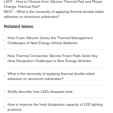
LAST：
How to Choose from Silicone Thermal Pad and Phase
Change Thermal Pad?
NEXT：
What is the necessity of applying thermal double-sided
adhesive on aluminum substrates?
Related News
How Foam Silicone Solves the Thermal Management
Challenges of New Energy Vehicle Batteries
How Thermal Conductive Silicone Foam Pads Solve Key
Heat Dissipation Challenges in New Energy Vehicles
What is the necessity of applying thermal double-sided
adhesive on aluminum substrates?
Briefly describe how LEDs dissipate heat
How to improve the heat dissipation capacity of LED lighting
products