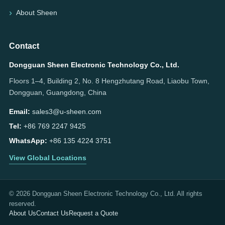
About Sheen
Contact
Dongguan Sheen Electronic Technology Co., Ltd.
Floors 1–4, Building 2, No. 8 Hengzhutang Road, Liaobu Town,
Dongguan, Guangdong, China
Email:
sales3@u-sheen.com
Tel:
+86 769 2247 9425
WhatsApp:
+86 135 4224 3751
View Global Locations
© 2026 Dongguan Sheen Electronic Technology Co., Ltd. All rights
reserved.
About Us
Contact Us
Request a Quote