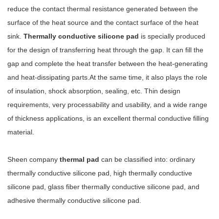
reduce the contact thermal resistance generated between the
surface of the heat source and the contact surface of the heat
sink.
Thermally conductive silicone pad
is specially produced
for the design of transferring heat through the gap. It can fill the
gap and complete the heat transfer between the heat-generating
and heat-dissipating parts.At the same time, it also plays the role
of insulation, shock absorption, sealing, etc. Thin design
requirements, very processability and usability, and a wide range
of thickness applications, is an excellent thermal conductive filling
material.
Sheen company
thermal pad
can be classified into: ordinary
thermally conductive silicone pad, high thermally conductive
silicone pad, glass fiber thermally conductive silicone pad, and
adhesive thermally conductive silicone pad.