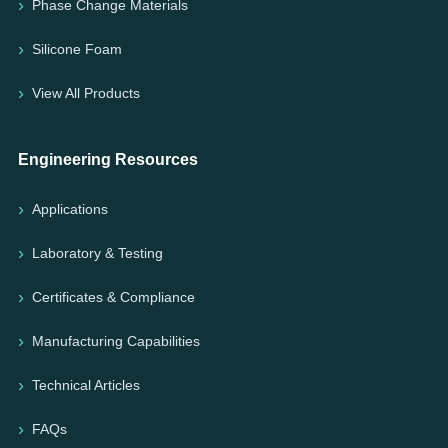
Phase Change Materials
Silicone Foam
View All Products
Engineering Resources
Applications
Laboratory & Testing
Certificates & Compliance
Manufacturing Capabilities
Technical Articles
FAQs