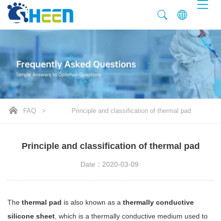
FAQ
>
Principle and classification of thermal pad
Principle and classification of thermal pad
Date：2020-03-09
The
thermal pad
is also known as a
thermally conductive
silicone sheet
, which is a thermally conductive medium used to