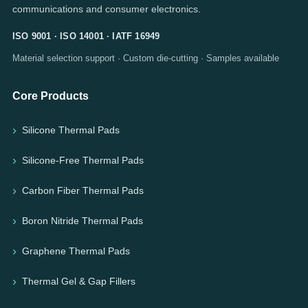
communications and consumer electronics.
ISO 9001 · ISO 14001 · IATF 16949
Material selection support · Custom die-cutting · Samples available
Core Products
Silicone Thermal Pads
Silicone-Free Thermal Pads
Carbon Fiber Thermal Pads
Boron Nitride Thermal Pads
Graphene Thermal Pads
Thermal Gel & Gap Fillers