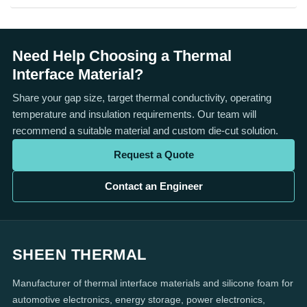
Need Help Choosing a Thermal
Interface Material?
Share your gap size, target thermal conductivity, operating
temperature and insulation requirements. Our team will
recommend a suitable material and custom die-cut solution.
Request a Quote
Contact an Engineer
SHEEN THERMAL
Manufacturer of thermal interface materials and silicone foam for
automotive electronics, energy storage, power electronics,