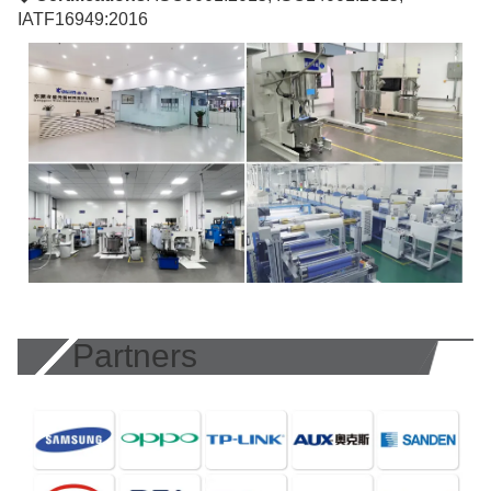
IATF16949:2016
Partners