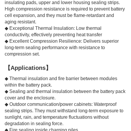
insulating pads, upper and lower housing sealing strips.
High compression resistance is required to prevent battery
cell expansion, and they must be flame-retardant and
aging resistant.
◆ Exceptional Thermal Insulation: Low thermal
conductivity, effectively preventing heat transfer
◆ Excellent Compression Resilience: Delivers superior
long-term sealing performance with resistance to
compression set.
【Applications】
◆ Thermal insulation and fire barrier between modules
within the battery pack.
◆ Sealing and thermal insulation between the battery pack
cover and the enclosure.
◆ Outdoor communication/power cabinets: Waterproof
sealing strips. They must withstand long-term exposure to
sunlight, rain, and temperature fluctuations without
degradation in sealing force.
◆ Fire sealing inside charging piles.