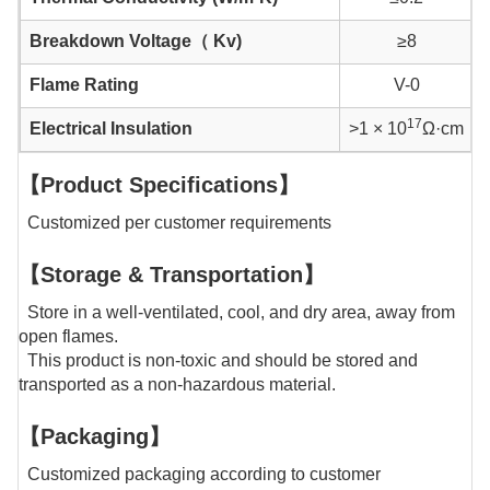
Breakdown Voltage（ Kv)
≥8
Flame Rating
V-0
17
Electrical Insulation
>1 × 10
Ω·cm
【Product Specifications】
Customized per customer requirements
【Storage & Transportation】
Store in a well-ventilated, cool, and dry area, away from
open flames.
This product is non-toxic and should be stored and
transported as a non-hazardous material.
【Packaging】
Customized packaging according to customer