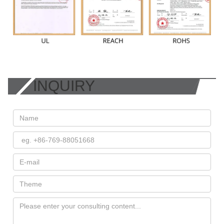
INQUIRY