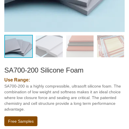
SA700-200 Silicone Foam
Use Range:
SA700-200 is a highly compressible, ultrasoft silicone foam. The
combination of low weight and softness makes it an ideal choice
where low closure force and sealing are critical. The patented
chemistry and cell structure provide a long term performance
advantage.
Free Samples