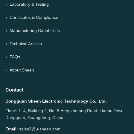
Laboratory & Testing
Certificates & Compliance
Manufacturing Capabilities
Technical Articles
FAQs
About Sheen
Contact
Dongguan Sheen Electronic Technology Co., Ltd.
Floors 1–4, Building 2, No. 8 Hengzhutang Road, Liaobu Town,
Dongguan, Guangdong, China
Email:
sales3@u-sheen.com