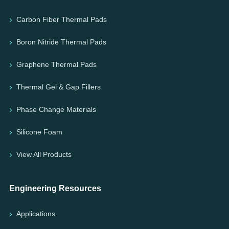
Carbon Fiber Thermal Pads
Boron Nitride Thermal Pads
Graphene Thermal Pads
Thermal Gel & Gap Fillers
Phase Change Materials
Silicone Foam
View All Products
Engineering Resources
Applications