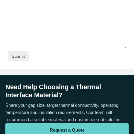
Need Help Choosing a Thermal
Interface Material?
Share your gap size, target thermal conductivity, operating
temperature and insulation requirements. Our team will
recommend a suitable material and custom die-cut solution.
Request a Quote