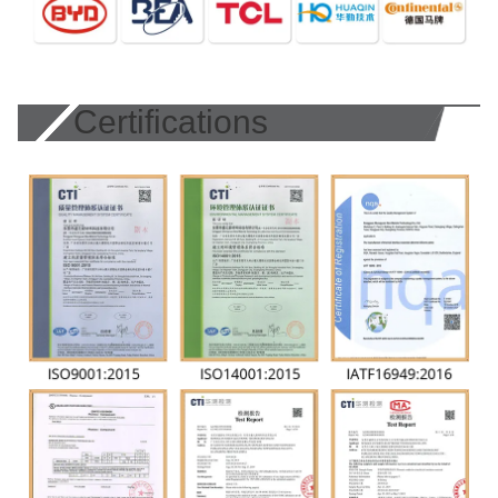
Certifications