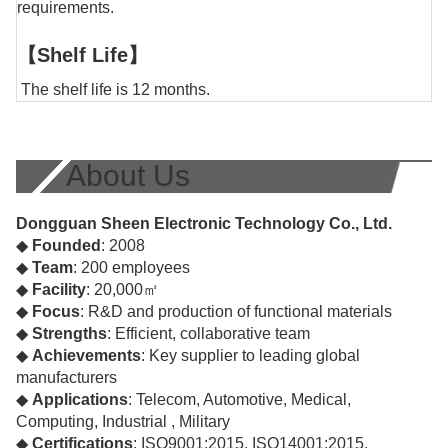
requirements.
【Shelf Life】
The shelf life is 12 months.
About Us
Dongguan Sheen Electronic Technology Co., Ltd.
◆
Founded
: 2008
◆
Team
: 200 employees
◆
Facility
: 20,000㎡
◆
Focus
: R&D and production of functional materials
◆
Strengths
: Efficient, collaborative team
◆
Achievements
: Key supplier to leading global
manufacturers
◆
Applications
: Telecom, Automotive, Medical,
Computing, Industrial , Military
◆
Certifications
: ISO9001:2015, ISO14001:2015,