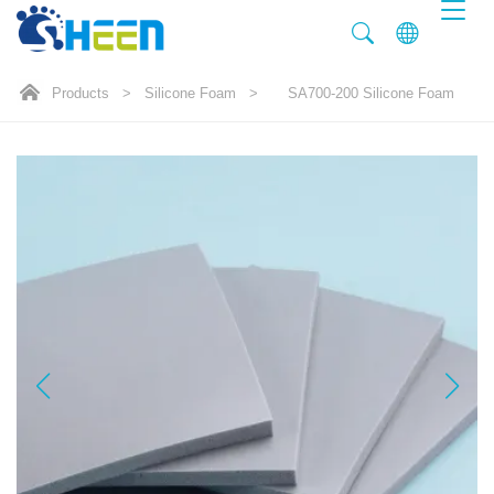
Products
>
Silicone Foam
>
SA700-200 Silicone Foam