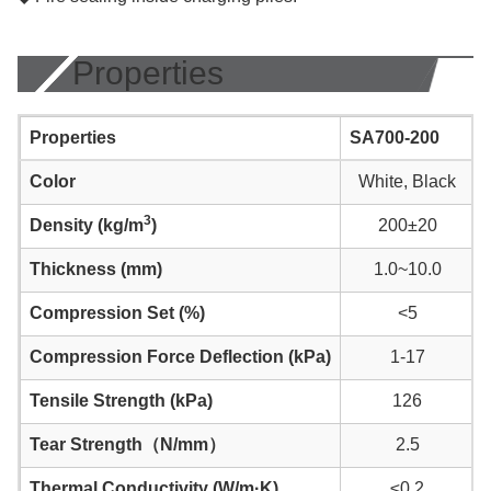
Properties
Properties
SA700-200
Color
White, Black
3
Density (kg/m
)
200±20
Thickness (mm)
1.0~10.0
Compression Set (%)
<5
Compression Force Deflection (kPa)
1-17
Tensile Strength (kPa)
126
Tear Strength（N/mm）
2.5
Thermal Conductivity (W/m·K)
≤0.2