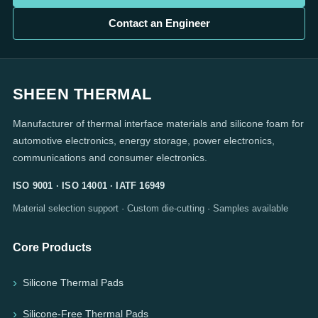
Contact an Engineer
SHEEN THERMAL
Manufacturer of thermal interface materials and silicone foam for
automotive electronics, energy storage, power electronics,
communications and consumer electronics.
ISO 9001 · ISO 14001 · IATF 16949
Material selection support · Custom die-cutting · Samples available
Core Products
Silicone Thermal Pads
Silicone-Free Thermal Pads