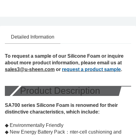
Detailed Information
To request a sample of our Silicone Foam or inquire
about more product information, please email us at
sales3@u-sheen.com
or
request a product sample
.
Product Description
SA700 series Silicone Foam is renowned for their
distinctive characteristics, which include:
◆ Environmentally Friendly
◆ New Energy Battery Pack：nter-cell cushioning and